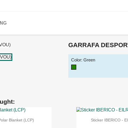
ING
GARRAFA DESPORT
Color: Green
Green
ught:
Polar Blanket (LCP)
Sticker IBERICO - E