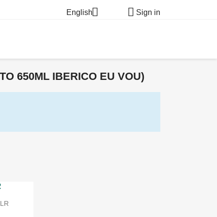


English
Sign in
O 650ML IBERICO EU VOU)
ILR