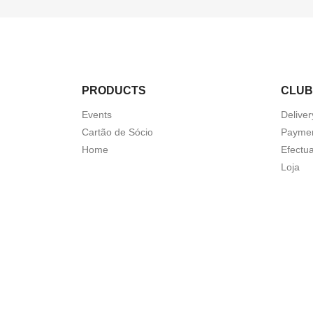
PRODUCTS
CLUB
Events
Deliver
Cartão de Sócio
Paymen
Home
Efectua
Loja