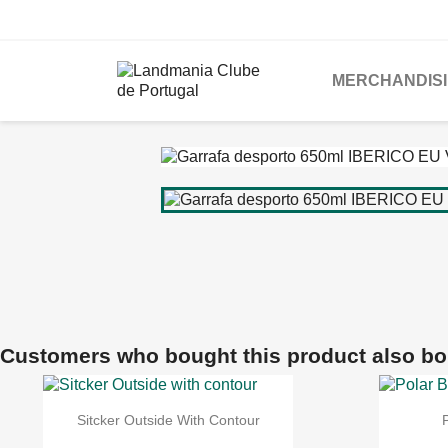
MERCHANDIS
Customers who bought this product also bo
Sitcker Outside With Contour