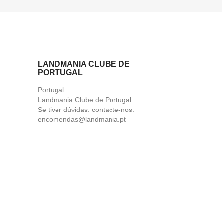
LANDMANIA CLUBE DE
PORTUGAL
Portugal
Landmania Clube de Portugal
Se tiver dúvidas. contacte-nos:
encomendas@landmania.pt