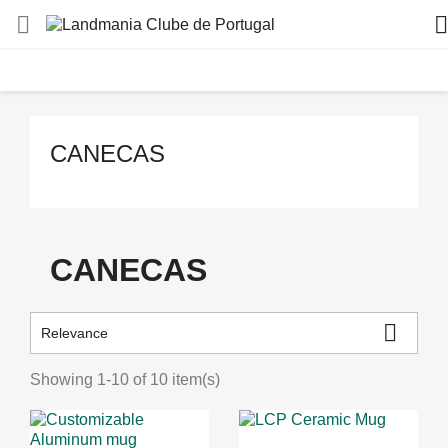


CANECAS
CANECAS

Relevance
Showing 1-10 of 10 item(s)