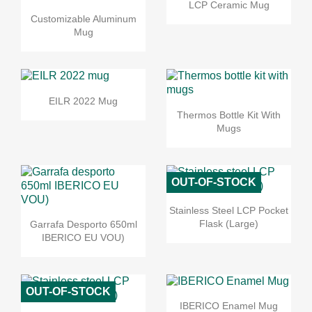
LCP Ceramic Mug
Customizable Aluminum
Mug
EILR 2022 Mug
Thermos Bottle Kit With
Mugs
OUT-OF-STOCK
Stainless Steel LCP Pocket
Flask (Large)
Garrafa Desporto 650ml
IBERICO EU VOU)
OUT-OF-STOCK
IBERICO Enamel Mug