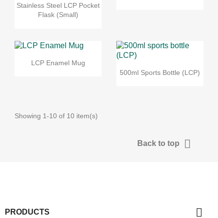
Stainless Steel LCP Pocket
Flask (Small)
LCP Enamel Mug
500ml Sports Bottle (LCP)
Showing 1-10 of 10 item(s)

Back to top

PRODUCTS