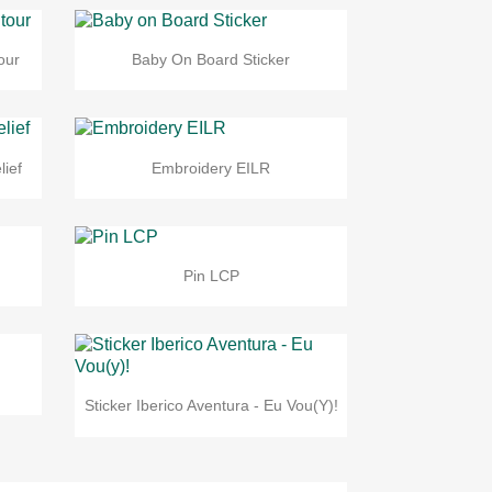
our
Baby On Board Sticker
lief
Embroidery EILR
Pin LCP
Sticker Iberico Aventura - Eu Vou(y)!