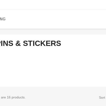
ING
INS & STICKERS
 are 16 products.
Sort