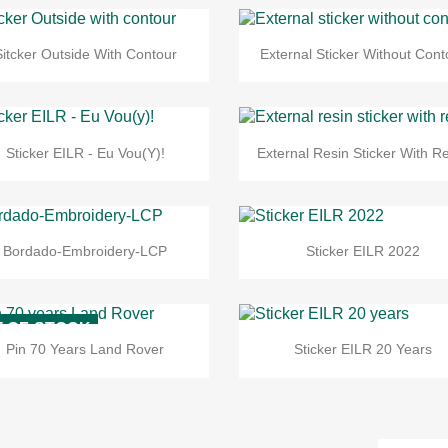
Sitcker Outside With Contour
External Sticker Without Cont
Sticker EILR - Eu Vou(y)!
External Resin Sticker With Re
Bordado-Embroidery-LCP
Sticker EILR 2022
-OF-STOCK
Pin 70 Years Land Rover
Sticker EILR 20 Years