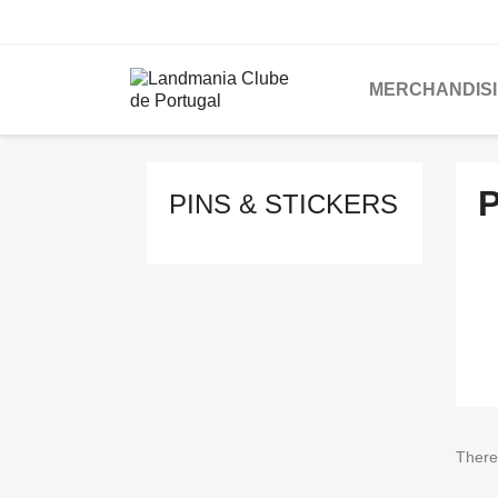
MERCHANDIS
P
PINS & STICKERS
There