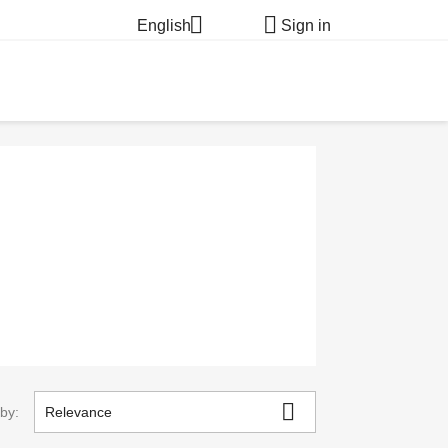


English
Sign in

 by:
Relevance